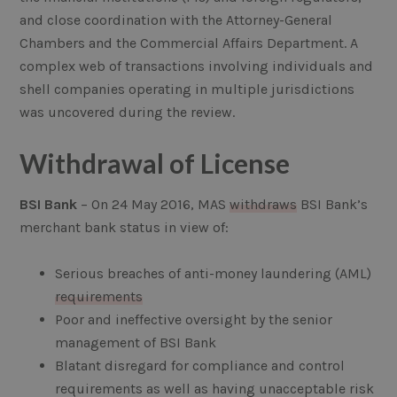
and close coordination with the Attorney-General
Chambers and the Commercial Affairs Department. A
complex web of transactions involving individuals and
shell companies operating in multiple jurisdictions
was uncovered during the review.
Withdrawal of License
BSI Bank
– On 24 May 2016, MAS
withdraws
BSI Bank’s
merchant bank status in view of:
Serious breaches of anti-money laundering (AML)
requirements
Poor and ineffective oversight by the senior
management of BSI Bank
Blatant disregard for compliance and control
requirements as well as having unacceptable risk