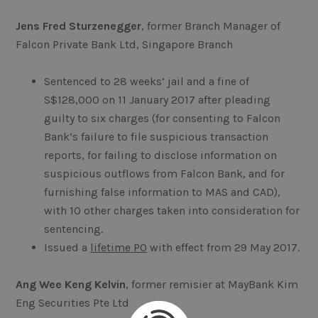
Jens Fred Sturzenegger
, former Branch Manager of
Falcon Private Bank Ltd, Singapore Branch
Sentenced to 28 weeks’ jail and a fine of
S$128,000 on 11 January 2017 after pleading
guilty to six charges (for consenting to Falcon
Bank’s failure to file suspicious transaction
reports, for failing to disclose information on
suspicious outflows from Falcon Bank, and for
furnishing false information to MAS and CAD),
with 10 other charges taken into consideration for
sentencing.
Issued a
lifetime PO
with effect from 29 May 2017.
Ang Wee Keng Kelvin
, former remisier at MayBank Kim
Eng Securities Pte Ltd