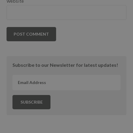
Website
Primary
Subscribe to our Newsletter for latest updates!
Sidebar