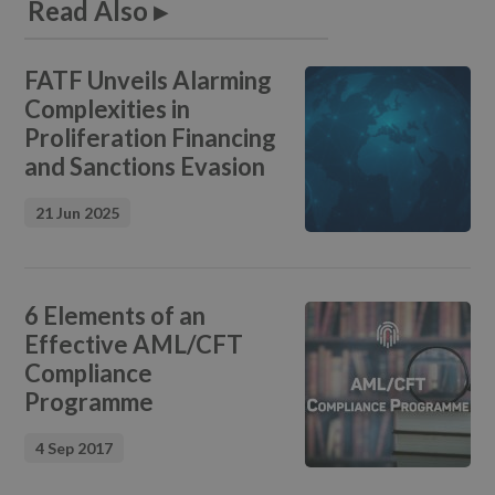
Read Also ▸
FATF Unveils Alarming
Complexities in
Proliferation Financing
and Sanctions Evasion
21 Jun 2025
6 Elements of an
Effective AML/CFT
Compliance
Programme
4 Sep 2017