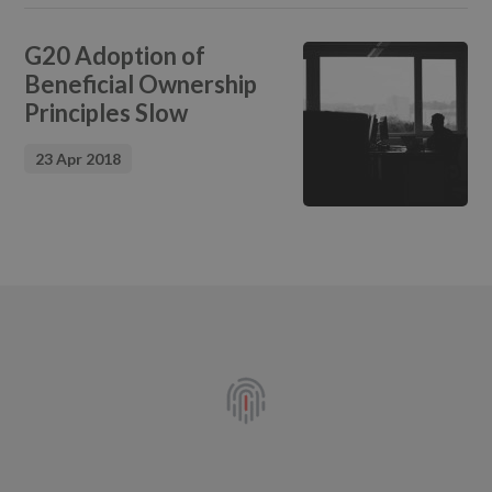
G20 Adoption of
Beneficial Ownership
Principles Slow
23 Apr 2018
Footer