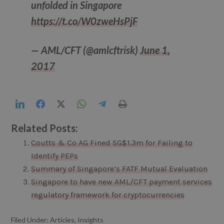
unfolded in Singapore
https://t.co/W0zweHsPjF
— AML/CFT (@amlcftrisk)
June 1,
2017
LinkedIn
Facebook
Twitter
WhatsApp
Telegram
Print
Related Posts:
Coutts & Co AG Fined SG$1.3m for Failing to
Identify PEPs
Summary of Singapore’s FATF Mutual Evaluation
Singapore to have new AML/CFT payment services
regulatory framework for cryptocurrencies
Filed Under:
Articles
,
Insights