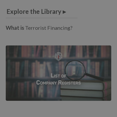
Explore the Library ▸
What is
T
e
r
r
o
r
i
s
t
F
i
n
a
n
c
i
n
g
?