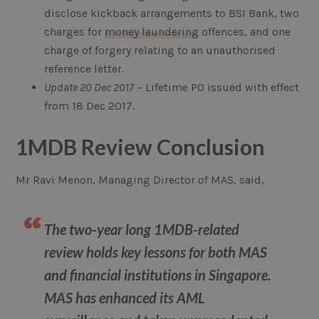
disclose kickback arrangements to BSI Bank, two
charges for
money laundering
offences, and one
charge of forgery relating to an unauthorised
reference letter.
Update 20 Dec 2017
– Lifetime PO issued with effect
from 18 Dec 2017.
1MDB Review Conclusion
Mr Ravi Menon, Managing Director of MAS, said,
The two-year long 1MDB-related
review holds key lessons for both MAS
and financial institutions in Singapore.
MAS has enhanced its AML