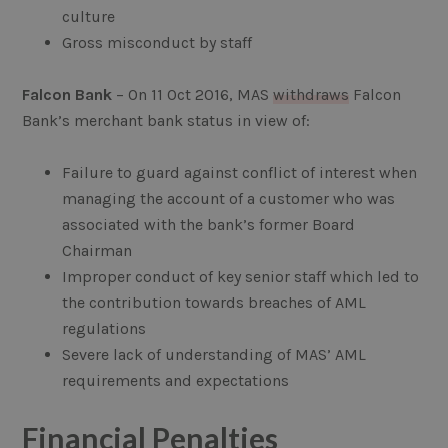
culture
Gross misconduct by staff
Falcon Bank
– On 11 Oct 2016, MAS
withdraws
Falcon
Bank’s merchant bank status in view of:
Failure to guard against conflict of interest when
managing the account of a customer who was
associated with the bank’s former Board
Chairman
Improper conduct of key senior staff which led to
the contribution towards breaches of AML
regulations
Severe lack of understanding of MAS’ AML
requirements and expectations
Financial Penalties