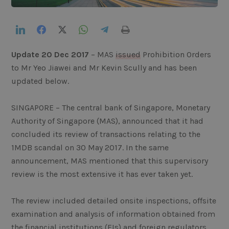
LinkedIn
Facebook
Twitter
WhatsApp
Telegram
Print
Update 20 Dec 2017
– MAS
issued
Prohibition Orders
to Mr Yeo Jiawei and Mr Kevin Scully and has been
updated below.
SINGAPORE – The central bank of Singapore, Monetary
Authority of Singapore (MAS), announced that it had
concluded its review of transactions relating to the
1MDB scandal on 30 May 2017. In the same
announcement, MAS mentioned that this supervisory
review is the most extensive it has ever taken yet.
The review included detailed onsite inspections, offsite
examination and analysis of information obtained from
the financial institutions (FIs) and foreign regulators,