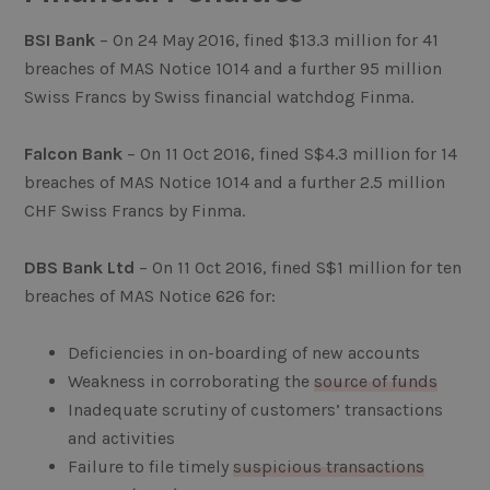
BSI Bank
– On 24 May 2016, fined $13.3 million for 41
breaches of MAS Notice 1014 and a further 95 million
Swiss Francs by Swiss financial watchdog Finma.
Falcon Bank
– On 11 Oct 2016, fined S$4.3 million for 14
breaches of MAS Notice 1014 and a further 2.5 million
CHF Swiss Francs by Finma.
DBS Bank Ltd
– On 11 Oct 2016, fined S$1 million for ten
breaches of MAS Notice 626 for:
Deficiencies in on-boarding of new accounts
Weakness in corroborating the
source of funds
Inadequate scrutiny of customers’ transactions
and activities
Failure to file timely
suspicious transactions