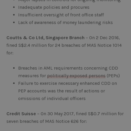
Inadequate policies and procures
Insufficient oversight of front office staff
Lack of awareness of money laundering risks
Coutts & Co Ltd, Singapore Branch
– On 2 Dec 2016,
fined S$2.4 million for 24 breaches of MAS Notice 1014
for:
Breaches in AML requirements concerning CDD
measures for
politically exposed persons
(PEPs)
Failure to exercise necessary enhanced CDD on
PEP accounts was the result of actions or
omissions of individual officers
Credit Suisse
– On 30 May 2017, fined S$0.7 million for
seven breaches of MAS Notice 626 for: