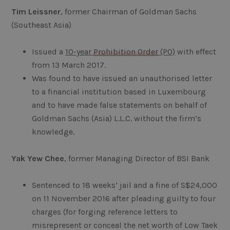
Tim Leissner
, former Chairman of Goldman Sachs
(Southeast Asia)
Issued a
10-year
Prohibition Order
(PO)
with effect
from 13 March 2017.
Was found to have issued an unauthorised letter
to a financial institution based in Luxembourg
and to have made false statements on behalf of
Goldman Sachs (Asia) L.L.C. without the firm’s
knowledge.
Yak Yew Chee
, former Managing Director of BSI Bank
Sentenced to 18 weeks’ jail and a fine of S$24,000
on 11 November 2016 after pleading guilty to four
charges (for forging reference letters to
misrepresent or conceal the net worth of Low Taek