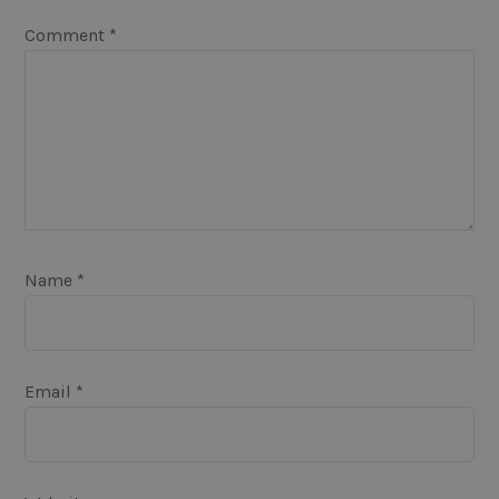
Comment
*
Name
*
Email
*