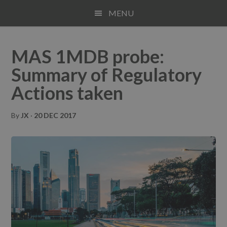
Skip
Skip
Skip
MENU
to
to
to
main
primary
footer
content
sidebar
MAS 1MDB probe:
Summary of Regulatory
Actions taken
By
JX
·
20 DEC 2017