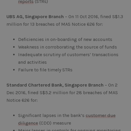
reports
(STRs)
UBS AG, Singapore Branch
– On 11 Oct 2016, fined S$1.3
million for 13 breaches of MAS Notice 626 for:
Deficiencies in on-boarding of new accounts
Weakness in corroborating the source of funds
Inadequate scrutiny of customers’ transactions
and activities
Failure to file timely STRs
Standard Chartered Bank, Singapore Branch
– On 2
Dec 2016, fined S$5.2 million for 28 breaches of MAS
Notice 626 for:
Significant lapses in the bank’s
customer due
diligence
(CDD) measure
Major lapses in controls for ongoing monitoring