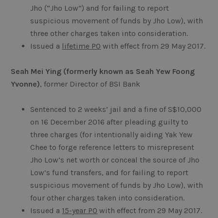
Jho (“Jho Low”) and for failing to report
suspicious movement of funds by Jho Low), with
three other charges taken into consideration.
Issued a
lifetime PO
with effect from 29 May 2017.
Seah Mei Ying (formerly known as Seah Yew Foong
Yvonne)
, former Director of BSI Bank
Sentenced to 2 weeks’ jail and a fine of S$10,000
on 16 December 2016 after pleading guilty to
three charges (for intentionally aiding Yak Yew
Chee to forge reference letters to misrepresent
Jho Low’s net worth or conceal the source of Jho
Low’s fund transfers, and for failing to report
suspicious movement of funds by Jho Low), with
four other charges taken into consideration.
Issued a
15-year PO
with effect from 29 May 2017.