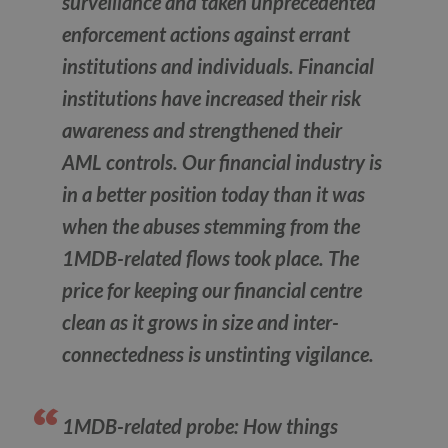
surveillance and taken unprecedented
enforcement actions against errant
institutions and individuals. Financial
institutions have increased their risk
awareness and strengthened their
AML controls. Our financial industry is
in a better position today than it was
when the abuses stemming from the
1MDB-related flows took place. The
price for keeping our financial centre
clean as it grows in size and inter-
connectedness is unstinting vigilance.
1MDB-related probe: How things