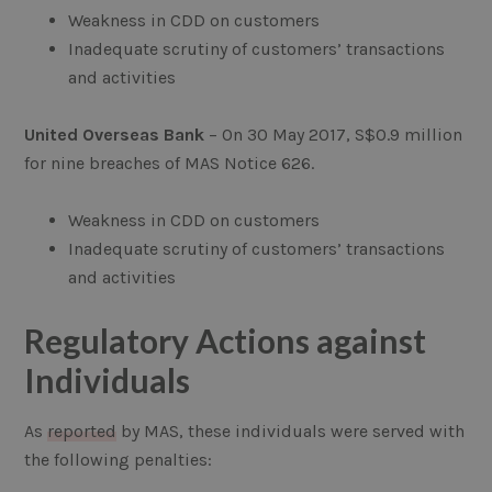
Weakness in CDD on customers
Inadequate scrutiny of customers’ transactions
and activities
United Overseas Bank
– On 30 May 2017, S$0.9 million
for nine breaches of MAS Notice 626.
Weakness in CDD on customers
Inadequate scrutiny of customers’ transactions
and activities
Regulatory Actions against
Individuals
As
reported
by MAS, these individuals were served with
the following penalties: