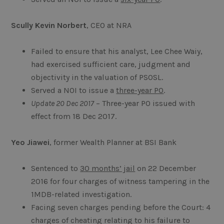
Scully Kevin Norbert
, CEO at NRA
Failed to ensure that his analyst, Lee Chee Waiy,
had exercised sufficient care, judgment and
objectivity in the valuation of PSOSL.
Served a NOI to issue a
three-year PO
.
Update 20 Dec 2017
– Three-year PO issued with
effect from 18 Dec 2017.
Yeo Jiawei
, former Wealth Planner at BSI Bank
Sentenced to
30 months’ jail
on 22 December
2016 for four charges of witness tampering in the
1MDB-related investigation.
Facing seven charges pending before the Court: 4
charges of cheating relating to his failure to