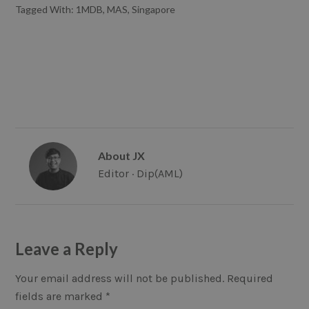
Tagged With:
1MDB
,
MAS
,
Singapore
About
JX
Editor · Dip(AML)
Reader
Leave a Reply
Interactions
Your email address will not be published.
Required
fields are marked
*