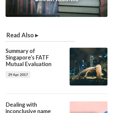
Read Also ▸
Summary of
Singapore’s FATF
Mutual Evaluation
29 Apr 2017
Dealing with
inconclusive name