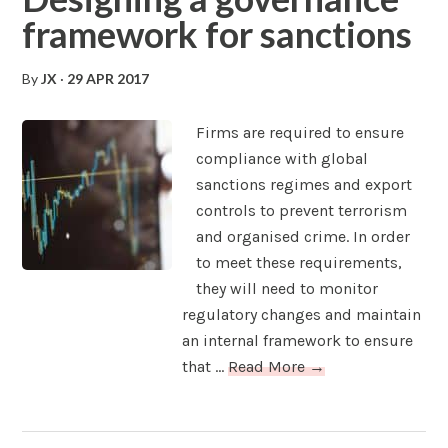
framework for sanctions
By
JX
·
29 APR 2017
Firms are required to ensure
compliance with global
sanctions regimes and export
controls to prevent terrorism
and organised crime. In order
to meet these requirements,
they will need to monitor
regulatory changes and maintain
an internal framework to ensure
that ...
Read More →