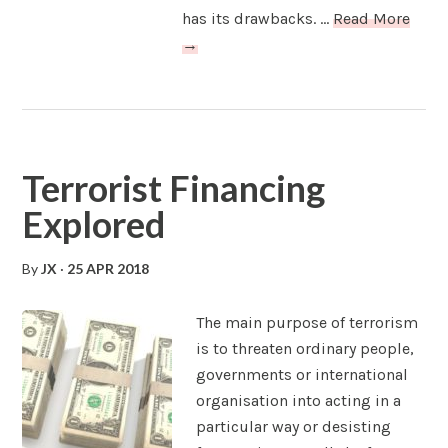
has its drawbacks. ...
Read More
→
Terrorist Financing
Explored
By
JX
·
25 APR 2018
The main purpose of terrorism
is to threaten ordinary people,
governments or international
organisation into acting in a
particular way or desisting