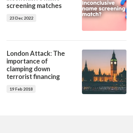
screening matches
23 Dec 2022
London Attack: The
importance of
clamping down
terrorist financing
19 Feb 2018
Footer