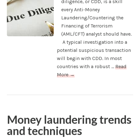
diligence, or CDD, is a skill
every Anti-Money
Laundering/Countering the
Financing of Terrorism
(AML/CFT) analyst should have.
A typical investigation into a
potential suspicious transaction
will begin with CDD. In most
countries with a robust ...
Read
More →
Money laundering trends
and techniques