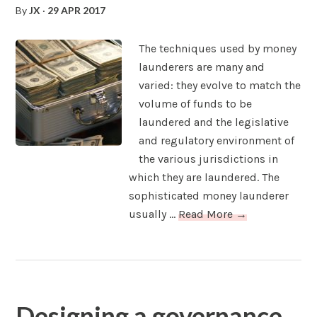
By
JX
·
29 APR 2017
The techniques used by money
launderers are many and
varied: they evolve to match the
volume of funds to be
laundered and the legislative
and regulatory environment of
the various jurisdictions in
which they are laundered. The
sophisticated money launderer
usually ...
Read More →
Designing a governance