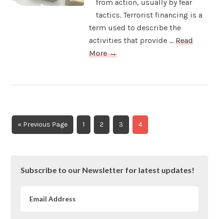
from action, usually by fear
tactics. Terrorist financing is a
term used to describe the
activities that provide ...
Read
More →
Go
Page
Page
Page
Page
«
Previous Page
1
2
3
4
to
Primary
Subscribe to our Newsletter for latest updates!
Sidebar