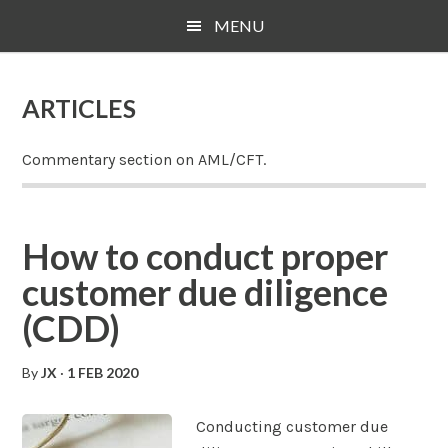
Skip
Skip
Skip
MENU
to
to
to
main
primary
footer
content
sidebar
ARTICLES
Commentary section on AML/CFT.
How to conduct proper
customer due diligence
(CDD)
By
JX
·
1 FEB 2020
Conducting customer due