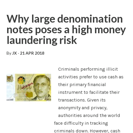
Why large denomination
notes poses a high money
laundering risk
By
JX
·
21 APR 2018
Criminals performing illicit
activities prefer to use cash as
their primary financial
instrument to facilitate their
transactions. Given its
anonymity and privacy,
authorities around the world
face difficulty in tracking
criminals down. However, cash