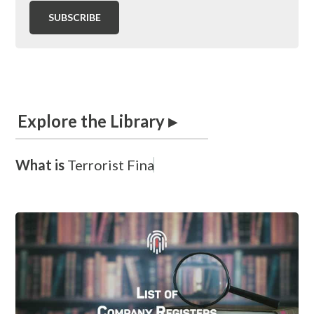
Explore the Library ▸
What is
T
e
r
r
o
r
i
s
t
F
i
n
a
n
c
i