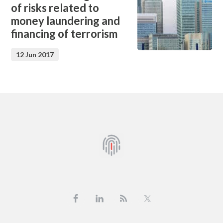
of risks related to
money laundering and
financing of terrorism
12 Jun 2017
Footer