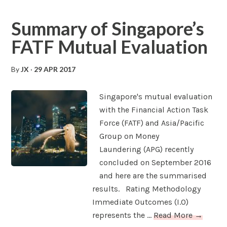
Summary of Singapore’s
FATF Mutual Evaluation
By
JX
·
29 APR 2017
Singapore's mutual evaluation
with the Financial Action Task
Force (FATF) and Asia/Pacific
Group on Money
Laundering (APG) recently
concluded on September 2016
and here are the summarised
results. Rating Methodology
Immediate Outcomes (I.O)
represents the ...
Read More →