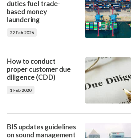
duties fuel trade-
based money
laundering
22 Feb 2026
How to conduct
proper customer due
diligence (CDD)
1 Feb 2020
BIS updates guidelines
on sound management