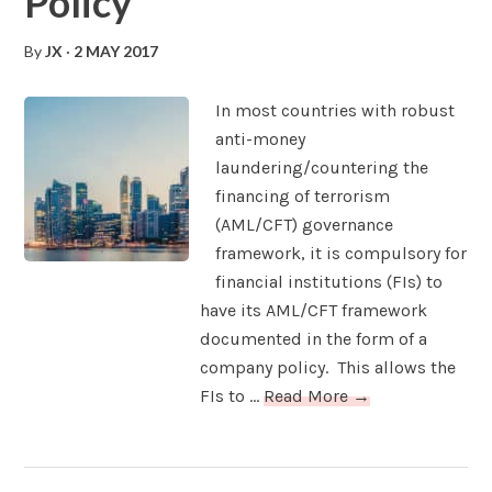
Policy
By
JX
·
2 MAY 2017
In most countries with robust
anti-money
laundering/countering the
financing of terrorism
(AML/CFT) governance
framework, it is compulsory for
financial institutions (FIs) to
have its AML/CFT framework
documented in the form of a
company policy. This allows the
FIs to ...
Read More →