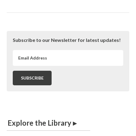
Primary
Subscribe to our Newsletter for latest updates!
Sidebar
Explore the Library ▸