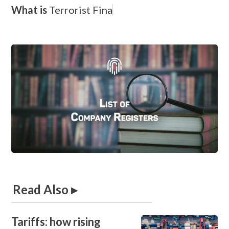
What is
T
e
r
r
o
r
i
s
t
F
i
n
a
n
c
Read Also ▸
Tariffs: how rising