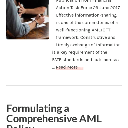
Publication from Financial
Action Task Force 29 June 2017
Effective information-sharing
is one of the cornerstones of a
well-functioning AML/CFT
framework. Constructive and
timely exchange of information
is a key requirement of the
FATF standards and cuts across a
...
Read More →
Formulating a
Comprehensive AML