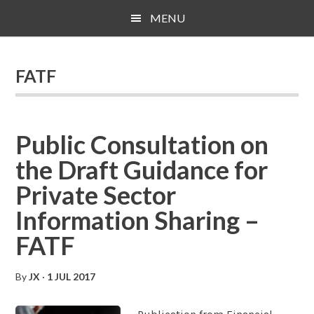
Skip
Skip
Skip
MENU
to
to
to
main
primary
footer
content
sidebar
FATF
Public Consultation on
the Draft Guidance for
Private Sector
Information Sharing –
FATF
By
JX
·
1 JUL 2017