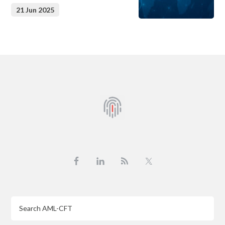
21 Jun 2025
Footer
Search
AML-