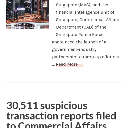
Singapore (MAS), and the
financial intelligence unit of
Singapore, Commerical Affairs
Department (CAD) of the
Singapore Police Force,
announced the launch of a
government-industry
partnership to ramp up efforts in
...
Read More →
30,511 suspicious
transaction reports filed
to Commercial Affairs