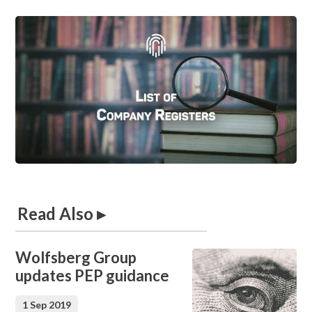
Read Also ▸
Wolfsberg Group
updates PEP guidance
1 Sep 2019