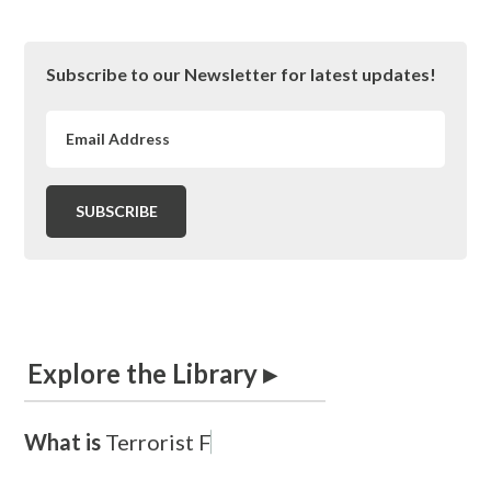
Primary
Subscribe to our Newsletter for latest updates!
Sidebar
Explore the Library ▸
What is
T
e
r
r
o
r
i
s
t
F
i
n