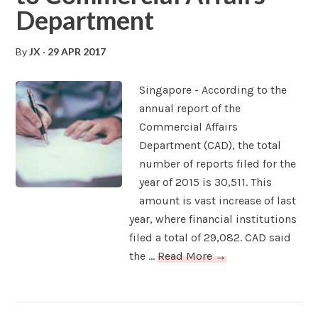
Department
By
JX
·
29 APR 2017
Singapore - According to the
annual report of the
Commercial Affairs
Department (CAD), the total
number of reports filed for the
year of 2015 is 30,511. This
amount is vast increase of last
year, where financial institutions
filed a total of 29,082. CAD said
the ...
Read More →