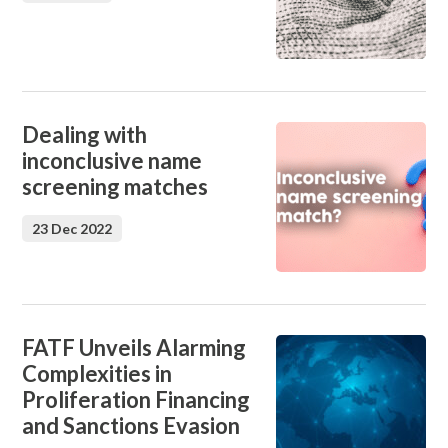
Dealing with
inconclusive name
screening matches
23 Dec 2022
FATF Unveils Alarming
Complexities in
Proliferation Financing
and Sanctions Evasion