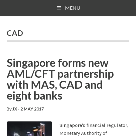
Skip
Skip
Skip
MENU
to
to
to
main
primary
footer
content
sidebar
CAD
Singapore forms new
AML/CFT partnership
with MAS, CAD and
eight banks
By
JX
·
2 MAY 2017
Singapore's financial regulator,
Monetary Authority of