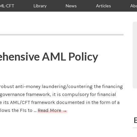
ML-CFT
Library
News
Articles
Ab
S
ehensive AML Policy
 robust anti-money laundering/countering the financing
governance framework, it is compulsory for financial
ave its AML/CFT framework documented in the form of a
ows the FIs to ...
Read More →
E