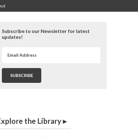
out
Primary
Subscribe to our Newsletter for latest
idebar
updates!
xplore the Library ▸