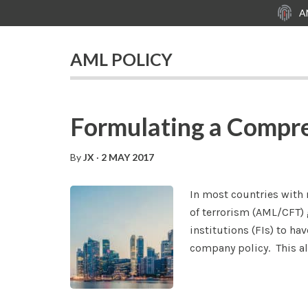
Skip
Skip
Skip
A
to
to
to
main
primary
footer
AML POLICY
content
sidebar
Formulating a Compr
By
JX
·
2 MAY 2017
In most countries with
of terrorism (AML/CFT) 
institutions (FIs) to h
company policy. This all