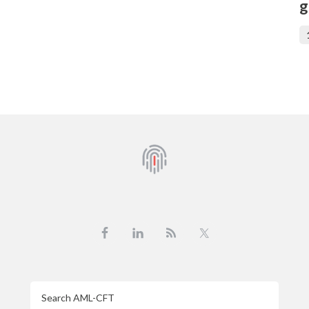
g
Search
AML-