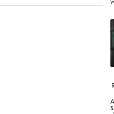
W
A
S