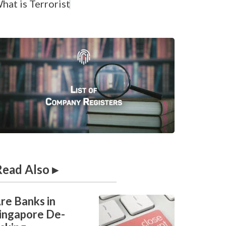
hat is
T
e
r
r
o
r
i
s
t
F
i
Read Also ▸
re Banks in
ingapore De-