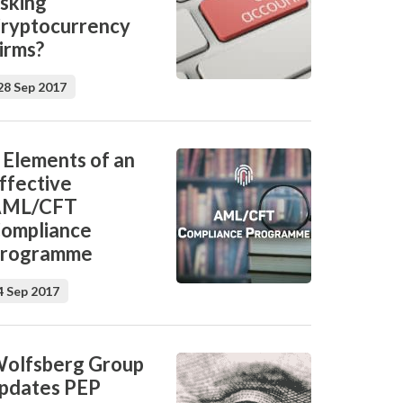
isking
ryptocurrency
irms?
28 Sep 2017
 Elements of an
ffective
AML/CFT
ompliance
rogramme
4 Sep 2017
olfsberg Group
pdates PEP