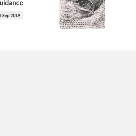
uidance
1 Sep 2019